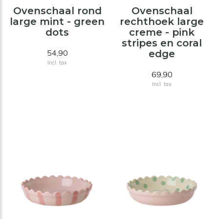
Ovenschaal rond
Ovenschaal
large mint - green
rechthoek large
dots
creme - pink
stripes en coral
54,90
edge
Incl. tax
69,90
Incl. tax