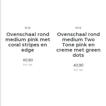
RICE
RICE
Ovenschaal rond
Ovenschaal rond
medium pink met
medium Two
coral stripes en
Tone pink en
edge
creme met green
dots
40,90
40,90
Incl. tax
Incl. tax