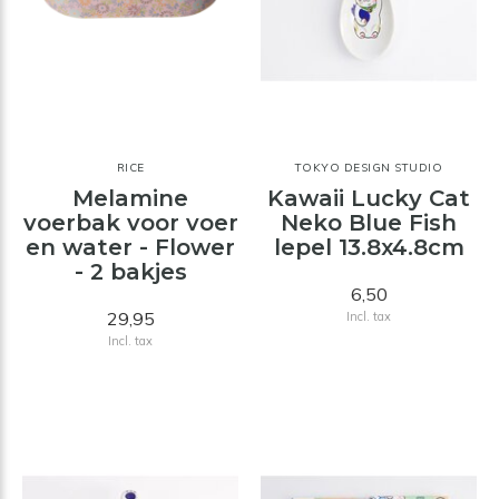
RICE
TOKYO DESIGN STUDIO
Melamine
Kawaii Lucky Cat
voerbak voor voer
Neko Blue Fish
en water - Flower
lepel 13.8x4.8cm
- 2 bakjes
6,50
29,95
Incl. tax
Incl. tax