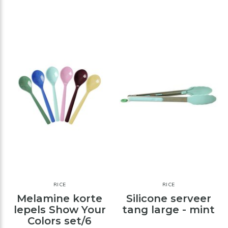
RICE
RICE
Melamine korte
Silicone serveer
lepels Show Your
tang large - mint
Colors set/6