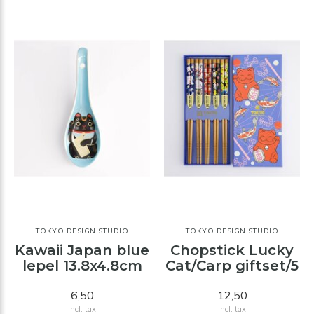
TOKYO DESIGN STUDIO
TOKYO DESIGN STUDIO
Kawaii Japan blue
Chopstick Lucky
lepel 13.8x4.8cm
Cat/Carp giftset/5
6,50
12,50
Incl. tax
Incl. tax