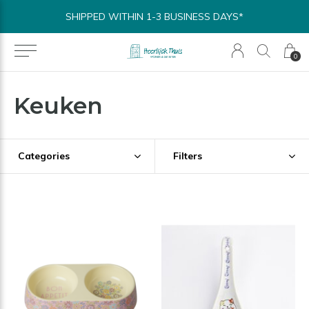
SHIPPED WITHIN 1-3 BUSINESS DAYS*
0
Keuken
Categories
Filters