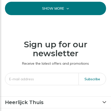
SHOW MORE
Sign up for our
newsletter
Receive the latest offers and promotions
Subscribe
Heerlijck Thuis