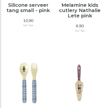
Silicone serveer
Melamine kids
tang small - pink
cutlery Nathalie
Lete pink
10,90
6,90
Incl. tax
Incl. tax