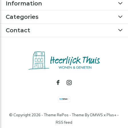
Information
Categories
Contact
© Copyright
2026
- Theme RePos - Theme By
DMWS
x
Plus+
-
RSS feed