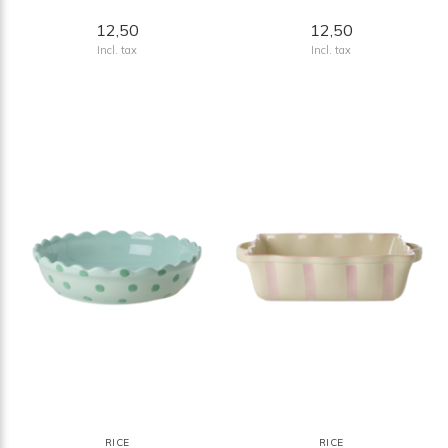
12,50
12,50
Incl. tax
Incl. tax
RICE
RICE