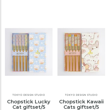
TOKYO DESIGN STUDIO
TOKYO DESIGN STUDIO
Chopstick Lucky
Chopstick Kawaii
Cat giftset/5
Cats giftset/5