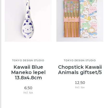
TOKYO DESIGN STUDIO
TOKYO DESIGN STUDIO
Kawaii Blue
Chopstick Kawaii
Maneko lepel
Animals giftset/5
13.8x4.8cm
12,50
6,50
Incl. tax
Incl. tax