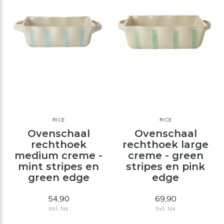
RICE
RICE
Ovenschaal
Ovenschaal
rechthoek
rechthoek large
medium creme -
creme - green
mint stripes en
stripes en pink
green edge
edge
54,90
69,90
Incl. tax
Incl. tax