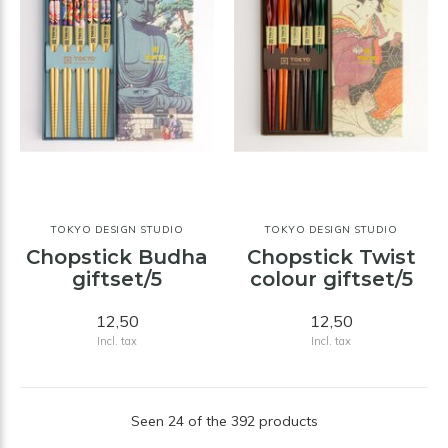
TOKYO DESIGN STUDIO
TOKYO DESIGN STUDIO
Chopstick Budha
Chopstick Twist
giftset/5
colour giftset/5
12,50
12,50
Incl. tax
Incl. tax
Seen 24 of the 392 products