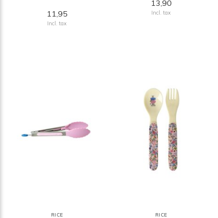
13,90
11,95
Incl. tax
Incl. tax
RICE
RICE