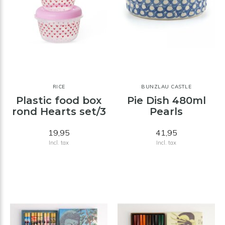
RICE
BUNZLAU CASTLE
Plastic food box
Pie Dish 480ml
rond Hearts set/3
Pearls
19,95
41,95
Incl. tax
Incl. tax