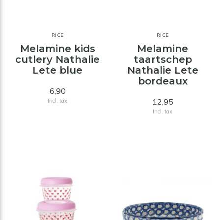
RICE
RICE
Melamine kids
Melamine
cutlery Nathalie
taartschep
Lete blue
Nathalie Lete
bordeaux
6,90
12,95
Incl. tax
Incl. tax