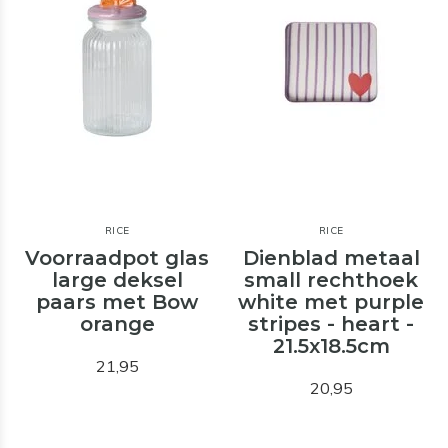
RICE
RICE
Voorraadpot glas
Dienblad metaal
large deksel
small rechthoek
paars met Bow
white met purple
orange
stripes - heart -
21.5x18.5cm
21,95
20,95