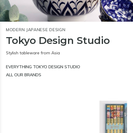
MODERN JAPANESE DESIGN
Tokyo Design Studio
Stylish tableware from Asia
EVERYTHING TOKYO DESIGN STUDIO
ALL OUR BRANDS