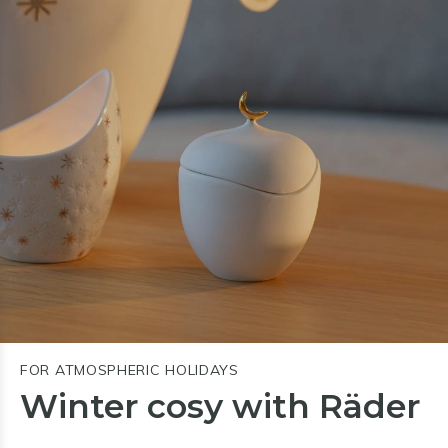
FOR ATMOSPHERIC HOLIDAYS
Winter cosy with Räder