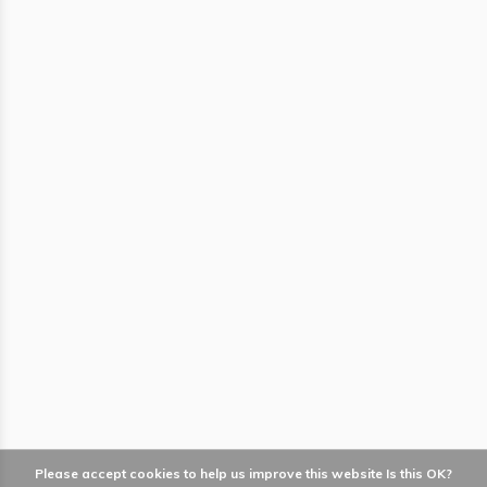
Please accept cookies to help us improve this website Is this OK?