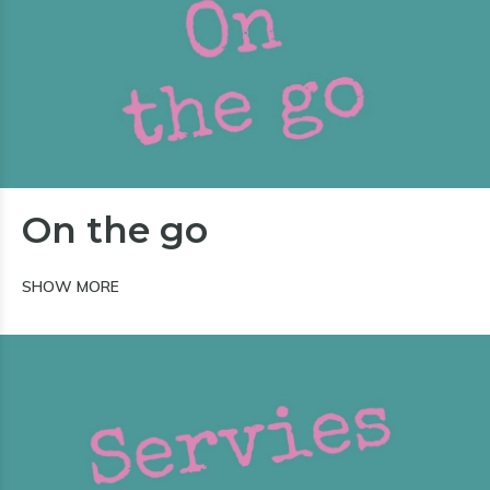
On the go
SHOW MORE