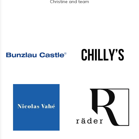
Christine and team