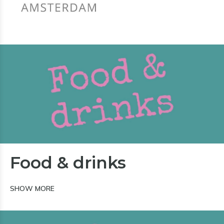
Food & drinks
SHOW MORE