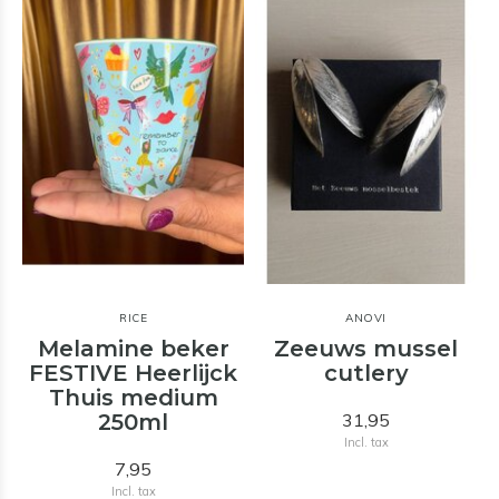
RICE
ANOVI
Melamine beker
Zeeuws mussel
t
FESTIVE Heerlijck
cutlery
Thuis medium
250ml
31,95
Incl. tax
7,95
Incl. tax