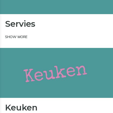
Servies
SHOW MORE
Keuken