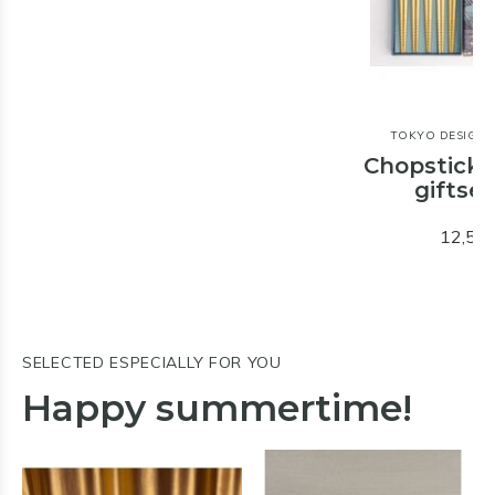
TOKYO DESIGN 
Chopstick
giftset
12,50
SELECTED ESPECIALLY FOR YOU
Happy summertime!