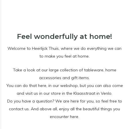
Feel wonderfully at home!
Welcome to Heerlijck Thuis, where we do everything we can
to make you feel at home.
Take a look at our large collection of tableware, home
accessories and gift items.
You can do that here, in our webshop, but you can also come
and visit us in our store in the Klaasstraat in Venlo.
Do you have a question? We are here for you, so feel free to
contact us. And above all, enjoy all the beautiful things you
encounter here.