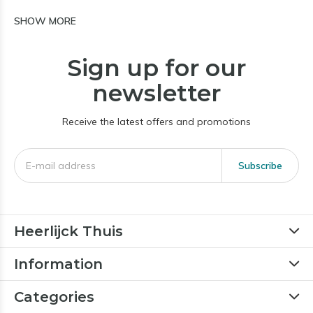
SHOW MORE
Sign up for our
newsletter
Receive the latest offers and promotions
Subscribe
Heerlijck Thuis
Information
Categories