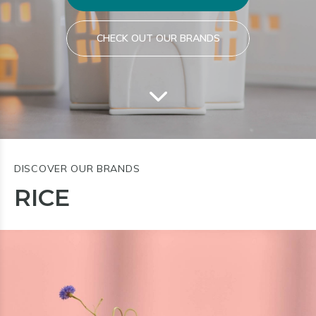
CHECK OUT OUR BRANDS
DISCOVER OUR BRANDS
RICE