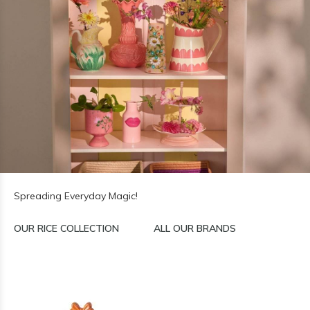
Spreading Everyday Magic!
OUR RICE COLLECTION
ALL OUR BRANDS