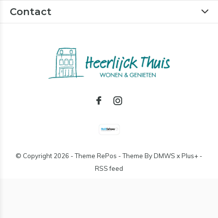
Contact
© Copyright
2026
- Theme RePos - Theme By
DMWS
x
Plus+
-
RSS feed