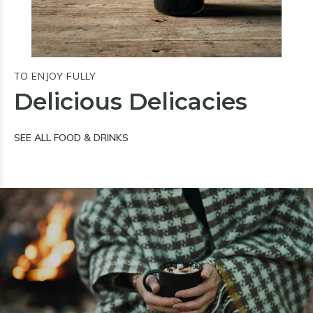
TO ENJOY FULLY
Delicious Delicacies
SEE ALL FOOD & DRINKS