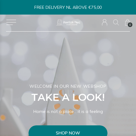
SHIPPED WITHIN 1-3 BUSINESS DAYS*
0
WELCOME IN OUR NEW WEBSHOP
TAKE A LOOK!
Home is not a place… it is a feeling
SHOP NOW