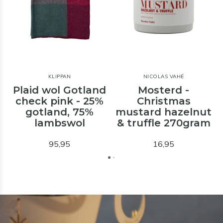
KLIPPAN
NICOLAS VAHÉ
Plaid wol Gotland
Mosterd -
check pink - 25%
Christmas
gotland, 75%
mustard hazelnut
lambswol
& truffle 270gram
95,95
16,95