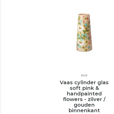
RICE
Vaas cylinder glas
soft pink &
handpainted
flowers - zilver /
gouden
binnenkant