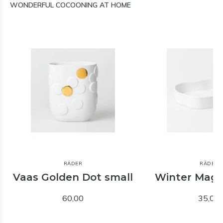
WONDERFUL COCOONING AT HOME
RÄDER
RÄDER
Vaas Golden Dot small
Winter Magi
60,00
35,00