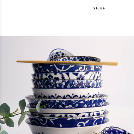
35,95