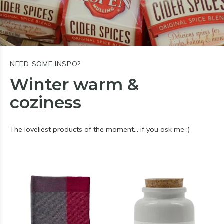
NEED SOME INSPO?
Winter warm &
coziness
The loveliest products of the moment… if you ask me ;)