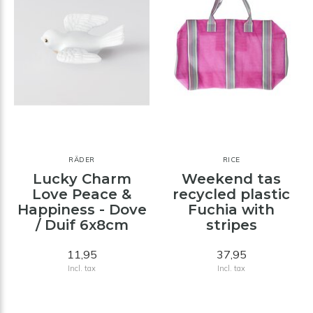
RÄDER
RICE
Lucky Charm
Weekend tas
Love Peace &
recycled plastic
Happiness - Dove
Fuchia with
/ Duif 6x8cm
stripes
11,95
37,95
Incl. tax
Incl. tax