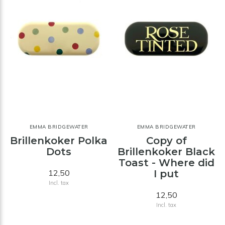
EMMA BRIDGEWATER
EMMA BRIDGEWATER
Brillenkoker Polka
Copy of
Dots
Brillenkoker Black
Toast - Where did
12,50
I put
Incl. tax
12,50
Incl. tax