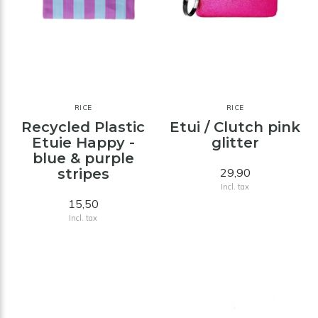
RICE
RICE
Recycled Plastic
Etui / Clutch pink
Etuie Happy -
glitter
blue & purple
stripes
29,90
Incl. tax
15,50
Incl. tax