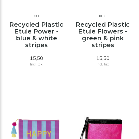
RICE
RICE
Recycled Plastic
Recycled Plastic
Etuie Power -
Etuie Flowers -
blue & white
green & pink
stripes
stripes
15,50
15,50
Incl. tax
Incl. tax