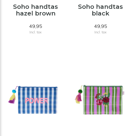
Soho handtas
Soho handtas
hazel brown
black
49,95
49,95
Incl. tax
Incl. tax