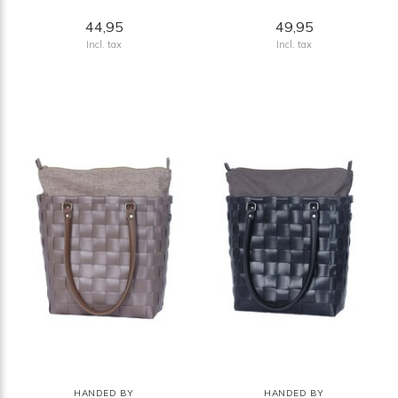
44,95
49,95
Incl. tax
Incl. tax
HANDED BY
HANDED BY