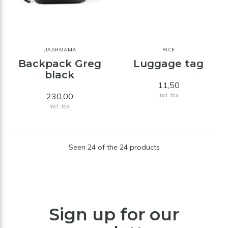
UASHMAMA
RICE
Backpack Greg
Luggage tag
black
11,50
230,00
Incl. tax
Incl. tax
Seen 24 of the 24 products
Sign up for our