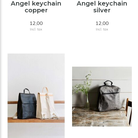
Angel keychain
Angel keychain
copper
silver
12,00
12,00
Incl. tax
Incl. tax