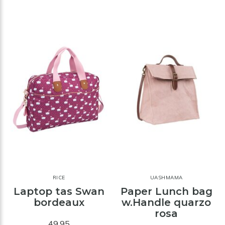
RICE
UASHMAMA
Laptop tas Swan
Paper Lunch bag
bordeaux
w.Handle quarzo
rosa
49,95