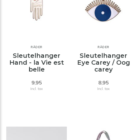
RÄDER
RÄDER
Sleutelhanger
Sleutelhanger
Hand - la Vie est
Eye Carey / Oog
belle
carey
9,95
8,95
Incl. tax
Incl. tax