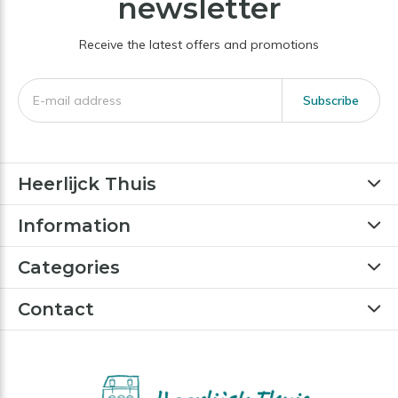
newsletter
Receive the latest offers and promotions
Subscribe
Heerlijck Thuis
Information
Categories
Contact