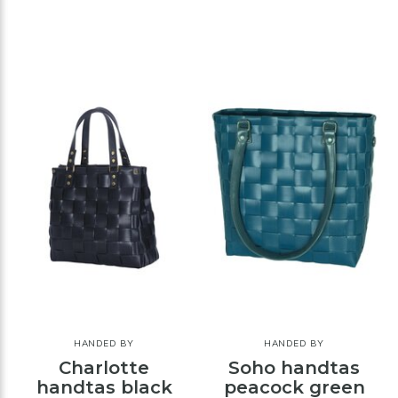
HANDED BY
HANDED BY
Charlotte
Soho handtas
handtas black
peacock green