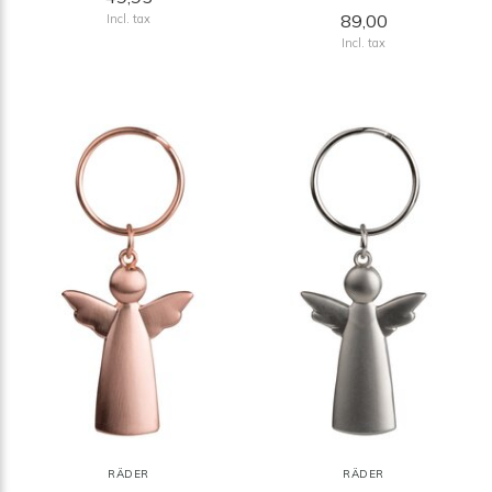
89,00
Incl. tax
Incl. tax
RÄDER
RÄDER