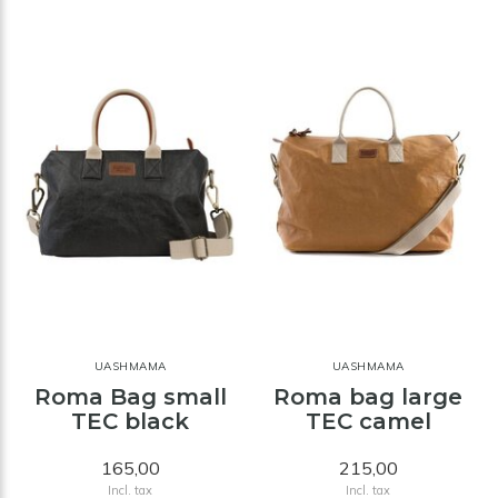
UASHMAMA
UASHMAMA
Roma Bag small
Roma bag large
TEC black
TEC camel
165,00
215,00
Incl. tax
Incl. tax