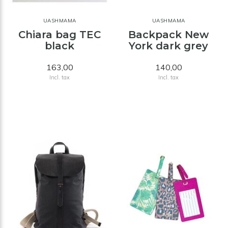
UASHMAMA
UASHMAMA
Chiara bag TEC
Backpack New
black
York dark grey
163,00
140,00
Incl. tax
Incl. tax