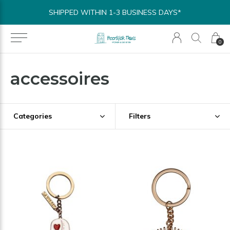
SHIPPED WITHIN 1-3 BUSINESS DAYS*
0
accessoires
Categories
Filters