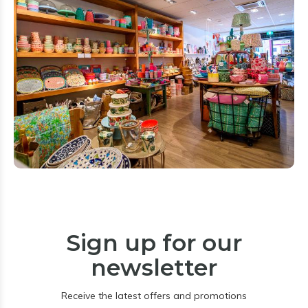
Sign up for our
newsletter
Receive the latest offers and promotions