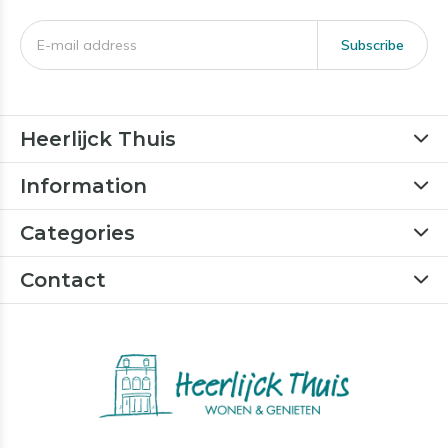
Subscribe
Heerlijck Thuis
Information
Categories
Contact