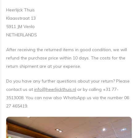
Heerlijck Thuis
Klaasstraat 13
5911 JM Venlo
NETHERLANDS
After receiving the returned items in good condition, we will
refund the purchase price within 10 days. The costs for the
return shipment are at your expense.
Do you have any further questions about your return? Please
contact us at
info@heerlijckthuis.nl
or by calling +31 77-
3513008. You can now also WhatsApp us via the number 06
27 465419.