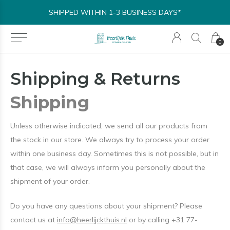
SHIPPED WITHIN 1-3 BUSINESS DAYS*
0
Shipping & Returns
Shipping
Unless otherwise indicated, we send all our products from
the stock in our store. We always try to process your order
within one business day. Sometimes this is not possible, but in
that case, we will always inform you personally about the
shipment of your order.
Do you have any questions about your shipment? Please
contact us at
info@heerlijckthuis.nl
or by calling +31 77-