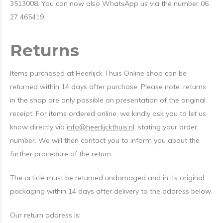
3513008. You can now also WhatsApp us via the number 06
27 465419.
Returns
Items purchased at Heerlijck Thuis Online shop can be
returned within 14 days after purchase. Please note: returns
in the shop are only possible on presentation of the original
receipt. For items ordered online, we kindly ask you to let us
know directly via
info@heerlijckthuis.nl
, stating your order
number. We will then contact you to inform you about the
further procedure of the return.
The article must be returned undamaged and in its original
packaging within 14 days after delivery to the address below.
Our return address is: