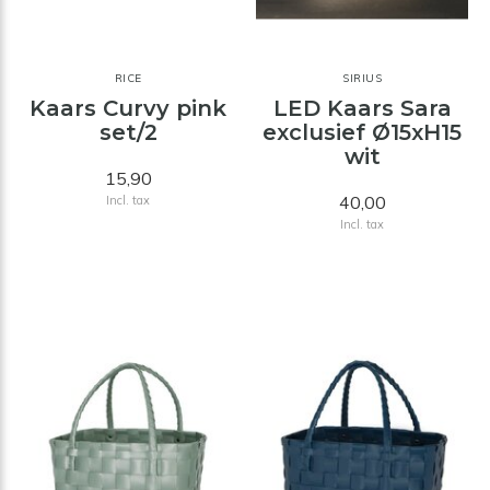
RICE
SIRIUS
Kaars Curvy pink
LED Kaars Sara
set/2
exclusief Ø15xH15
wit
15,90
40,00
Incl. tax
Incl. tax