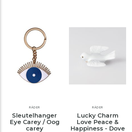
RÄDER
RÄDER
Sleutelhanger
Lucky Charm
Eye Carey / Oog
Love Peace &
carey
Happiness - Dove