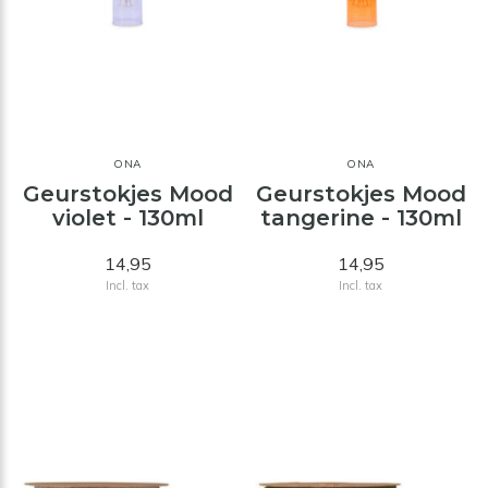
ONA
ONA
Geurstokjes Mood
Geurstokjes Mood
violet - 130ml
tangerine - 130ml
14,95
14,95
Incl. tax
Incl. tax