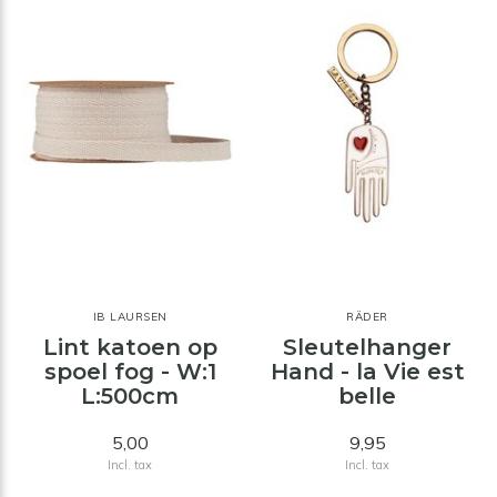
IB LAURSEN
RÄDER
Lint katoen op
Sleutelhanger
spoel fog - W:1
Hand - la Vie est
L:500cm
belle
5,00
9,95
Incl. tax
Incl. tax