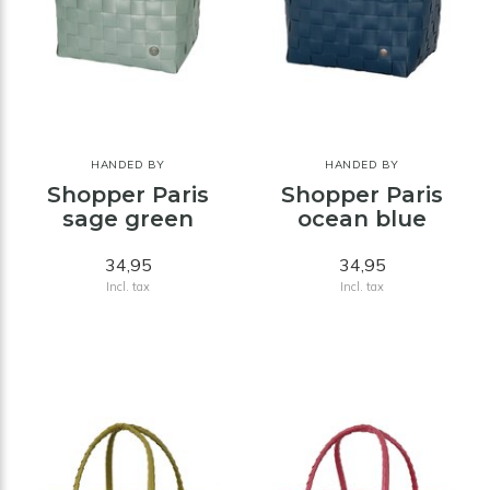
HANDED BY
HANDED BY
Shopper Paris
Shopper Paris
sage green
ocean blue
34,95
34,95
Incl. tax
Incl. tax