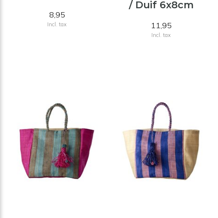
/ Duif 6x8cm
8,95
11,95
Incl. tax
Incl. tax