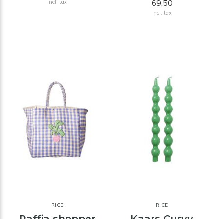
69,50
Incl. tax
Incl. tax
RICE
RICE
Raffia shopper
Kaars Curvy