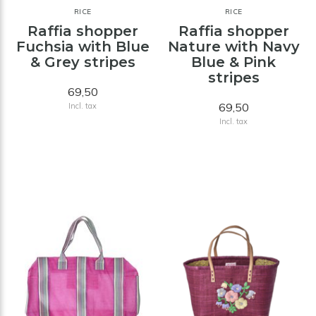
RICE
RICE
Raffia shopper
Raffia shopper
Fuchsia with Blue
Nature with Navy
& Grey stripes
Blue & Pink
stripes
69,50
69,50
Incl. tax
Incl. tax