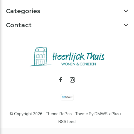
Categories
Contact
© Copyright
2026
- Theme RePos - Theme By
DMWS
x
Plus+
-
RSS feed