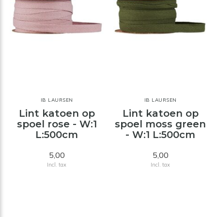
IB LAURSEN
IB LAURSEN
Lint katoen op
Lint katoen op
spoel rose - W:1
spoel moss green
L:500cm
- W:1 L:500cm
5,00
5,00
Incl. tax
Incl. tax