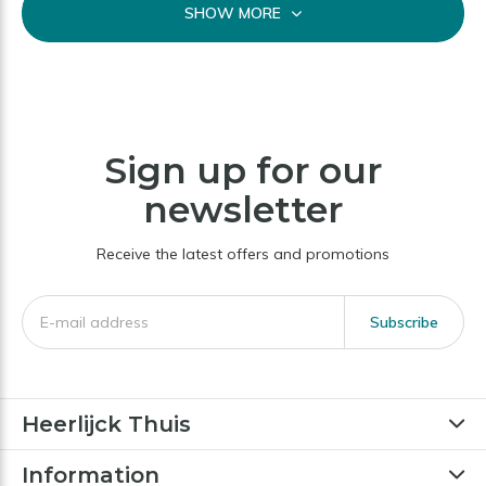
SHOW MORE
Sign up for our
newsletter
Receive the latest offers and promotions
Subscribe
Heerlijck Thuis
Information