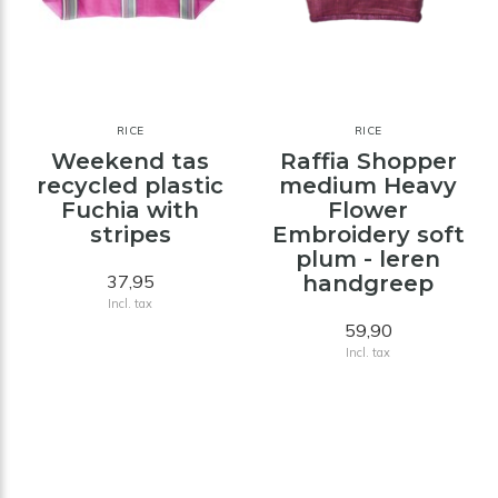
RICE
RICE
Weekend tas
Raffia Shopper
recycled plastic
medium Heavy
Fuchia with
Flower
stripes
Embroidery soft
plum - leren
37,95
handgreep
Incl. tax
59,90
Incl. tax