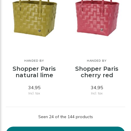
HANDED BY
HANDED BY
Shopper Paris
Shopper Paris
natural lime
cherry red
34,95
34,95
Incl. tax
Incl. tax
Seen 24 of the 144 products