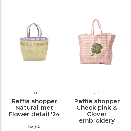
RICE
RICE
Raffia shopper
Raffia shopper
Natural met
Check pink &
Flower detail '24
Clover
embroidery
53,90