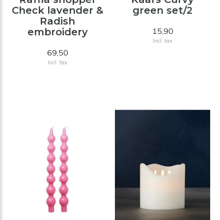
Check lavender &
green set/2
Radish
embroidery
15,90
Incl. tax
69,50
Incl. tax