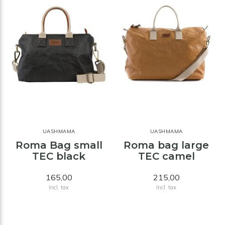
UASHMAMA
UASHMAMA
Roma Bag small
Roma bag large
TEC black
TEC camel
165,00
215,00
Incl. tax
Incl. tax