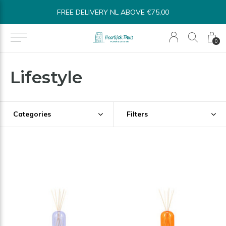
SHIPPED WITHIN 1-3 BUSINESS DAYS*
0
Lifestyle
Categories
Filters