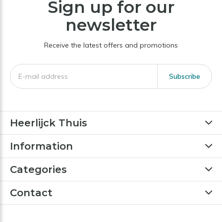
Sign up for our
newsletter
Receive the latest offers and promotions
Subscribe
Heerlijck Thuis
Information
Categories
Contact