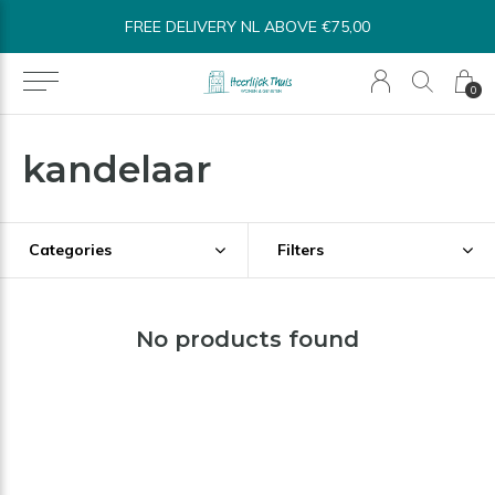
FREE DELIVERY NL ABOVE €75,00
0
kandelaar
Categories
Filters
No products found