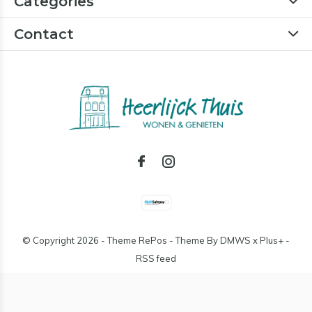
Categories
Contact
© Copyright
2026
- Theme RePos - Theme By
DMWS
x
Plus+
-
RSS feed