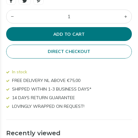
ADD TO CART
DIRECT CHECKOUT
In stock
FREE DELIVERY NL ABOVE €75,00
SHIPPED WITHIN 1-3 BUSINESS DAYS*
14 DAYS RETURN GUARANTEE
LOVINGLY WRAPPED ON REQUEST!
Recently viewed