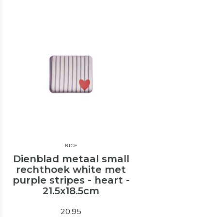
RICE
Dienblad metaal small
rechthoek white met
purple stripes - heart -
21.5x18.5cm
20,95