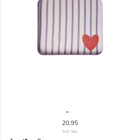
20,95
Incl. tax