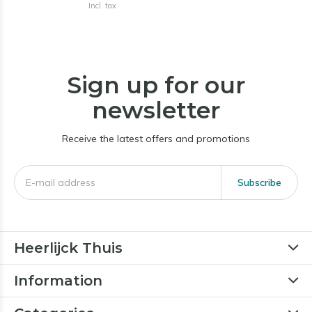
Incl. tax
Sign up for our
newsletter
Receive the latest offers and promotions
Subscribe
Heerlijck Thuis
Information