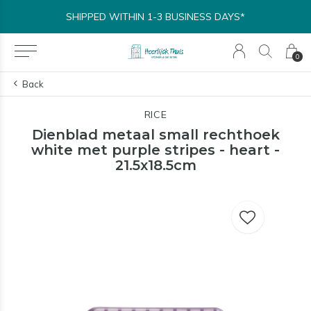
SHIPPED WITHIN 1-3 BUSINESS DAYS*
0
Back
RICE
Dienblad metaal small rechthoek
white met purple stripes - heart -
21.5x18.5cm