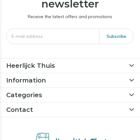
newsletter
Receive the latest offers and promotions
Subscribe
Heerlijck Thuis
Information
Categories
Contact