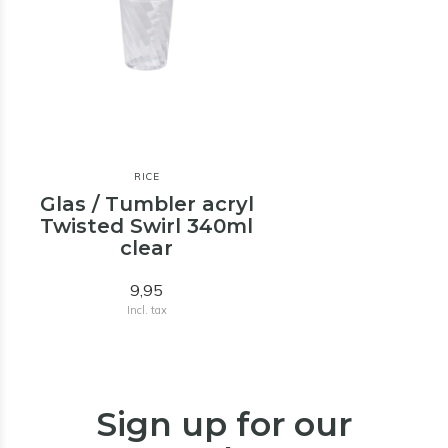
RICE
Glas / Tumbler acryl
Twisted Swirl 340ml
clear
9,95
Incl. tax
Sign up for our