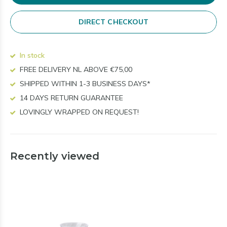
DIRECT CHECKOUT
In stock
FREE DELIVERY NL ABOVE €75,00
SHIPPED WITHIN 1-3 BUSINESS DAYS*
14 DAYS RETURN GUARANTEE
LOVINGLY WRAPPED ON REQUEST!
Recently viewed