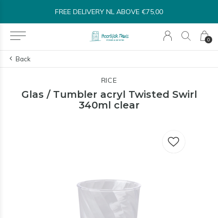
FREE DELIVERY NL ABOVE €75,00
0
Back
RICE
Glas / Tumbler acryl Twisted Swirl
340ml clear