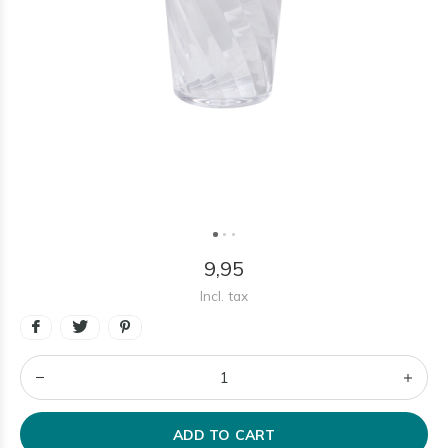
9,95
Incl. tax
ADD TO CART