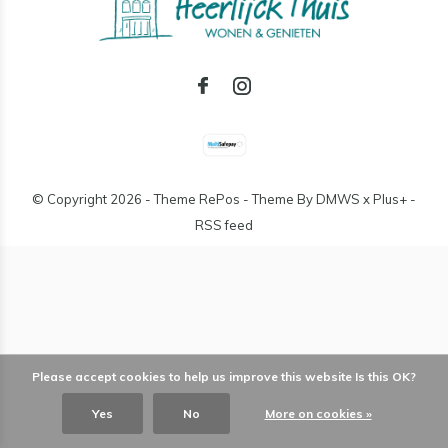
© Copyright
2026
- Theme RePos - Theme By
DMWS
x
Plus+
-
RSS feed
Please accept cookies to help us improve this website Is this OK?
Yes
No
More on cookies »