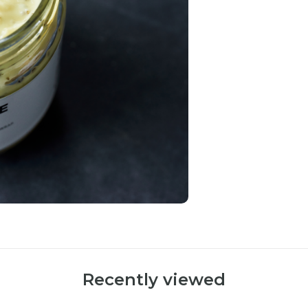
Recently viewed