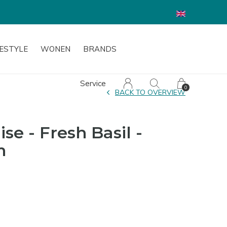
FESTYLE
WONEN
BRANDS
Service
0
BACK TO OVERVIEW
se - Fresh Basil -
m