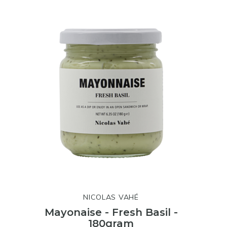
NICOLAS VAHÉ
Mayonaise - Fresh Basil -
180gram