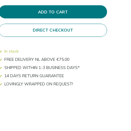
ADD TO CART
DIRECT CHECKOUT
In stock
FREE DELIVERY NL ABOVE €75,00
SHIPPED WITHIN 1-3 BUSINESS DAYS*
14 DAYS RETURN GUARANTEE
LOVINGLY WRAPPED ON REQUEST!