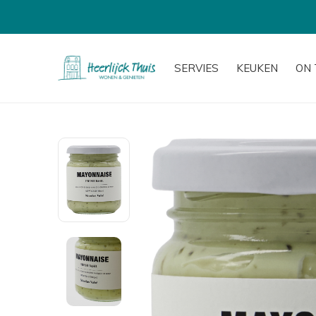
SERVIES
KEUKEN
ON 