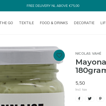
SHIPPED WITHIN 1-3 BUSINESS DAYS*
THE GO
TEXTILE
FOOD & DRINKS
DECORATIE
LI
NICOLAS VAHÉ
Mayonai
180gra
5,50
Incl. tax