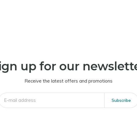
ign up for our newslett
Receive the latest offers and promotions
Subscribe