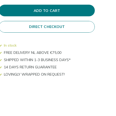
ADD TO CART
DIRECT CHECKOUT
In stock
FREE DELIVERY NL ABOVE €75,00
SHIPPED WITHIN 1-3 BUSINESS DAYS*
14 DAYS RETURN GUARANTEE
LOVINGLY WRAPPED ON REQUEST!