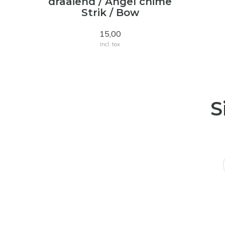
draaiend / Angel chime
Strik / Bow
15,00
Incl. tax
S