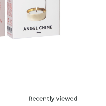
Recently viewed