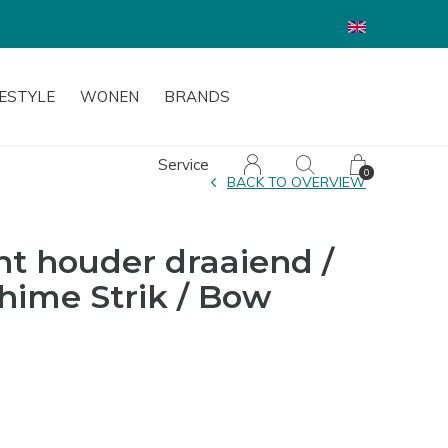
FESTYLE
WONEN
BRANDS
Service
0
BACK TO OVERVIEW
ht houder draaiend /
hime Strik / Bow