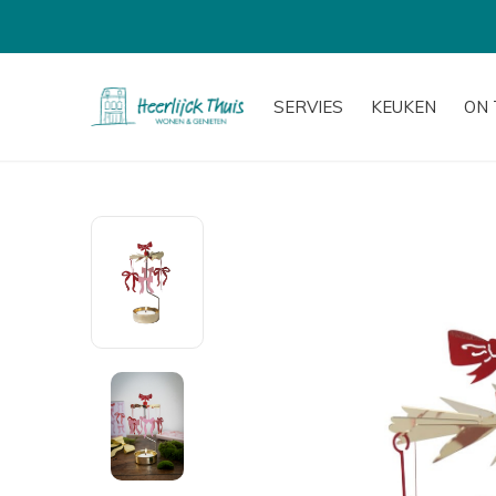
SERVIES
KEUKEN
ON 