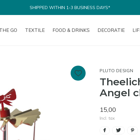
SHIPPED WITHIN 1-3 BUSINESS DAYS*
THE GO
TEXTILE
FOOD & DRINKS
DECORATIE
LI
PLUTO DESIGN
Theelic
Angel c
15,00
Incl. tax