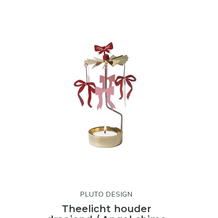
PLUTO DESIGN
Theelicht houder