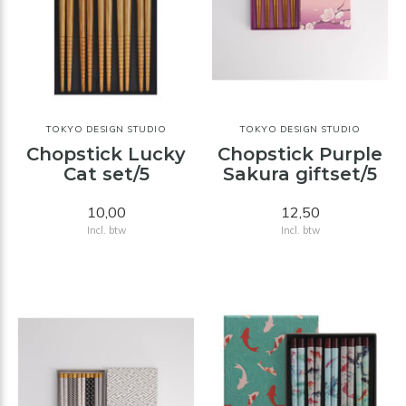
TOKYO DESIGN STUDIO
TOKYO DESIGN STUDIO
Chopstick Lucky
Chopstick Purple
Cat set/5
Sakura giftset/5
10,00
12,50
Incl. btw
Incl. btw