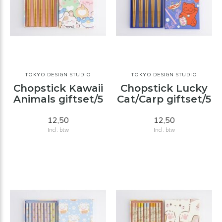
TOKYO DESIGN STUDIO
TOKYO DESIGN STUDIO
Chopstick Kawaii
Chopstick Lucky
Animals giftset/5
Cat/Carp giftset/5
12,50
12,50
Incl. btw
Incl. btw