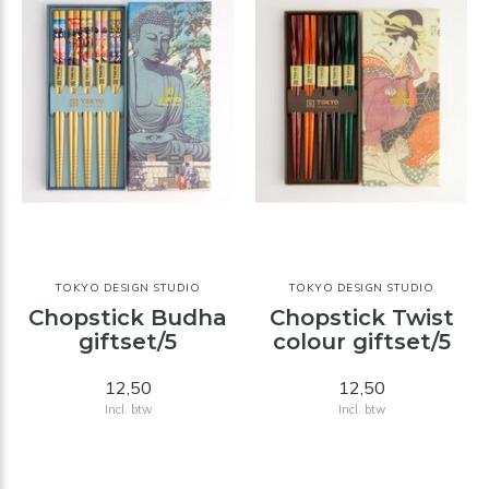
TOKYO DESIGN STUDIO
TOKYO DESIGN STUDIO
Chopstick Budha
Chopstick Twist
giftset/5
colour giftset/5
12,50
12,50
Incl. btw
Incl. btw