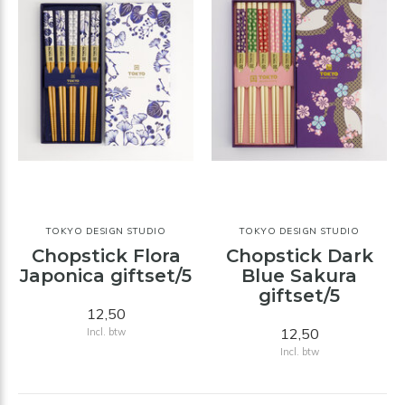
TOKYO DESIGN STUDIO
TOKYO DESIGN STUDIO
Chopstick Flora
Chopstick Dark
Japonica giftset/5
Blue Sakura
giftset/5
12,50
12,50
Incl. btw
Incl. btw