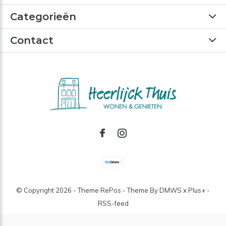
Categorieën
Contact
© Copyright
2026
- Theme RePos - Theme By
DMWS
x
Plus+
-
RSS-feed