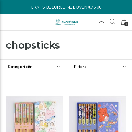
BINNEN 1-3 WERKDAGEN VERSTUURD*
0
chopsticks
Categorieën
Filters