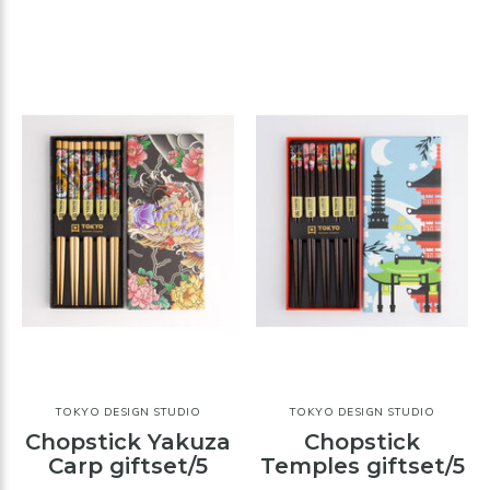
TOKYO DESIGN STUDIO
TOKYO DESIGN STUDIO
Chopstick Yakuza
Chopstick
Carp giftset/5
Temples giftset/5