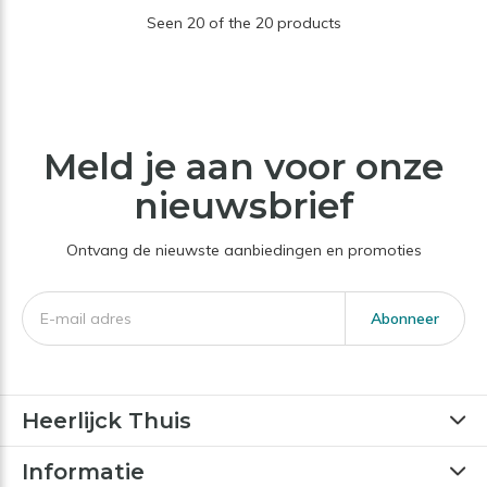
Seen 20 of the 20 products
Meld je aan voor onze
nieuwsbrief
Ontvang de nieuwste aanbiedingen en promoties
Abonneer
Heerlijck Thuis
Informatie