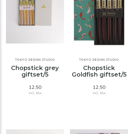
TOKYO DESIGN STUDIO
TOKYO DESIGN STUDIO
Chopstick grey
Chopstick
giftset/5
Goldfish giftset/5
12,50
12,50
Incl. btw
Incl. btw