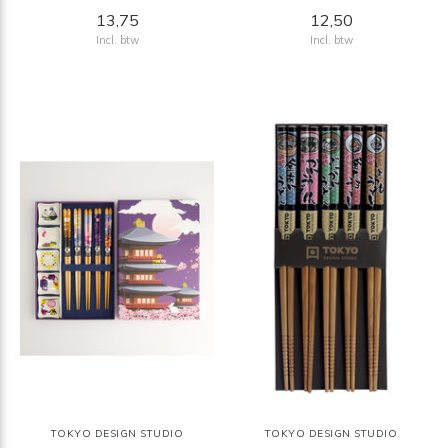
13,75
12,50
Incl. btw
Incl. btw
TOKYO DESIGN STUDIO
TOKYO DESIGN STUDIO