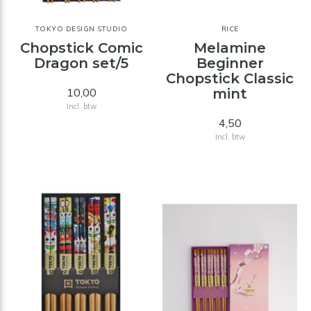
TOKYO DESIGN STUDIO
RICE
Chopstick Comic
Melamine
Dragon set/5
Beginner
Chopstick Classic
10,00
mint
Incl. btw
4,50
Incl. btw