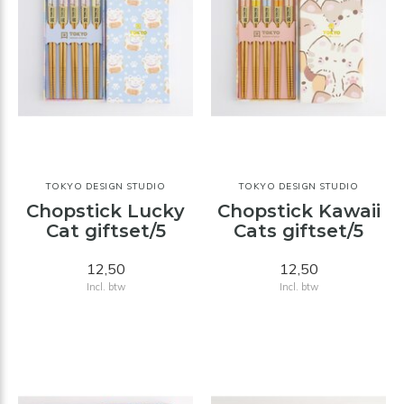
TOKYO DESIGN STUDIO
TOKYO DESIGN STUDIO
Chopstick Lucky
Chopstick Kawaii
Cat giftset/5
Cats giftset/5
12,50
12,50
Incl. btw
Incl. btw