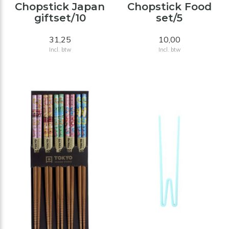
Chopstick Japan
Chopstick Food
giftset/10
set/5
31,25
10,00
Incl. btw
Incl. btw