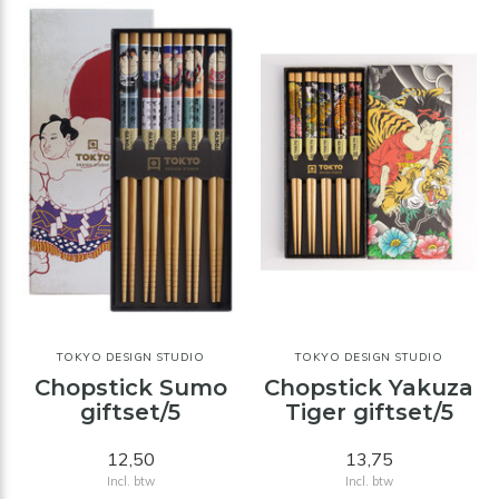
TOKYO DESIGN STUDIO
TOKYO DESIGN STUDIO
Chopstick Sumo
Chopstick Yakuza
giftset/5
Tiger giftset/5
12,50
13,75
Incl. btw
Incl. btw