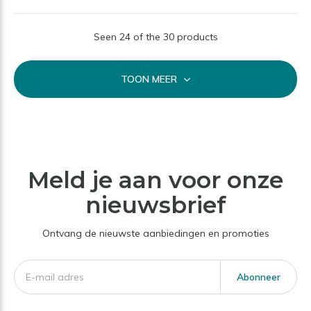
Seen 24 of the 30 products
TOON MEER
Meld je aan voor onze
nieuwsbrief
Ontvang de nieuwste aanbiedingen en promoties
Abonneer