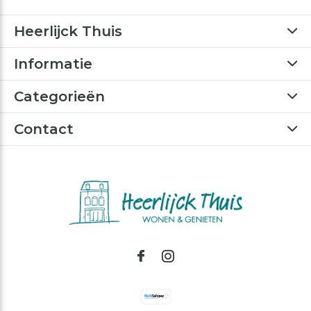
Heerlijck Thuis
Informatie
Categorieën
Contact