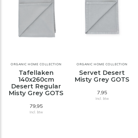
ORGANIC HOME COLLECTION
ORGANIC HOME COLLECTION
Tafellaken
Servet Desert
140x260cm
Misty Grey GOTS
Desert Regular
Misty Grey GOTS
7,95
Incl. btw
79,95
Incl. btw