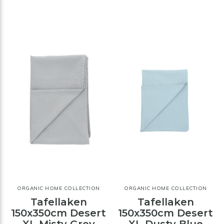
ORGANIC HOME COLLECTION
ORGANIC HOME COLLECTION
Tafellaken
Tafellaken
150x350cm Desert
150x350cm Desert