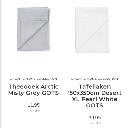
ORGANIC HOME COLLECTION
ORGANIC HOME COLLECTION
Theedoek Arctic
Tafellaken
Misty Grey GOTS
150x350cm Desert
XL Pearl White
11,95
GOTS
Incl. btw
99,95
Incl. btw