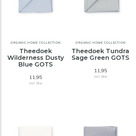
ORGANIC HOME COLLECTION
ORGANIC HOME COLLECTION
Theedoek
Theedoek Tundra
Wilderness Dusty
Sage Green GOTS
Blue GOTS
11,95
11,95
Incl. btw
Incl. btw