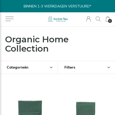
BINNEN 1-3 WERKDAGEN VERSTUURD*
0
Organic Home
Collection
Categorieën
Filters