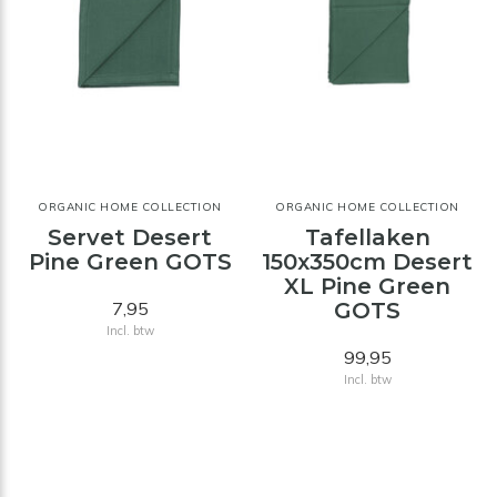
ORGANIC HOME COLLECTION
ORGANIC HOME COLLECTION
Servet Desert
Tafellaken
Pine Green GOTS
150x350cm Desert
XL Pine Green
7,95
GOTS
Incl. btw
99,95
Incl. btw