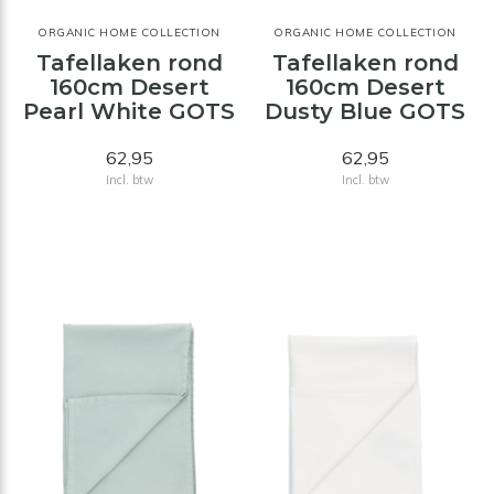
ORGANIC HOME COLLECTION
ORGANIC HOME COLLECTION
Tafellaken rond
Tafellaken rond
160cm Desert
160cm Desert
Pearl White GOTS
Dusty Blue GOTS
62,95
62,95
Incl. btw
Incl. btw