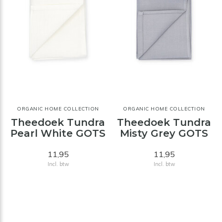
ORGANIC HOME COLLECTION
ORGANIC HOME COLLECTION
Theedoek Tundra
Theedoek Tundra
Pearl White GOTS
Misty Grey GOTS
11,95
11,95
Incl. btw
Incl. btw