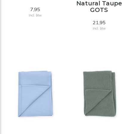
Natural Taupe
7,95
GOTS
Incl. btw
21,95
Incl. btw