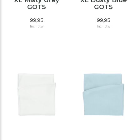
XL Misty Grey
XL Dusty Blue
GOTS
GOTS
99,95
99,95
Incl. btw
Incl. btw