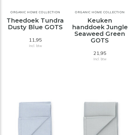
ORGANIC HOME COLLECTION
ORGANIC HOME COLLECTION
Theedoek Tundra
Keuken
Dusty Blue GOTS
handdoek Jungle
Seaweed Green
11,95
GOTS
Incl. btw
21,95
Incl. btw