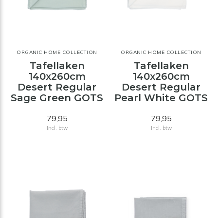
ORGANIC HOME COLLECTION
ORGANIC HOME COLLECTION
Tafellaken
Tafellaken
140x260cm
140x260cm
Desert Regular
Desert Regular
Sage Green GOTS
Pearl White GOTS
79,95
79,95
Incl. btw
Incl. btw