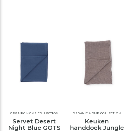
ORGANIC HOME COLLECTION
ORGANIC HOME COLLECTION
Servet Desert
Keuken
Night Blue GOTS
handdoek Jungle