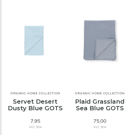
ORGANIC HOME COLLECTION
ORGANIC HOME COLLECTION
Servet Desert
Plaid Grassland
Dusty Blue GOTS
Sea Blue GOTS
7,95
75,00
Incl. btw
Incl. btw