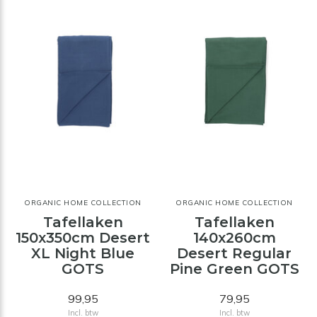
ORGANIC HOME COLLECTION
ORGANIC HOME COLLECTION
Tafellaken
Tafellaken
150x350cm Desert
140x260cm
XL Night Blue
Desert Regular
GOTS
Pine Green GOTS
99,95
79,95
Incl. btw
Incl. btw